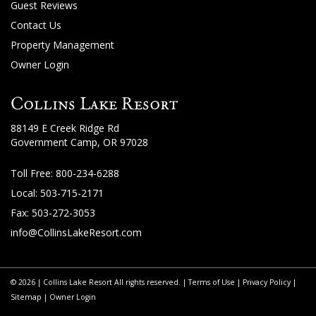
About
Guest Reviews
Us
Contact Us
Property Management
Guest
Owner Login
Services
Collins Lake Resort
Gallery
88149 E Creek Ridge Rd
Government Camp, OR 97028
Toll Free:
800-234-6288
Local: 503-715-2171
Fax: 503-272-3053
info@CollinsLakeResort.com
© 2026 | Collins Lake Resort All rights reserved. |
Terms of Use
|
Privacy Policy
|
Sitemap
|
Owner Login