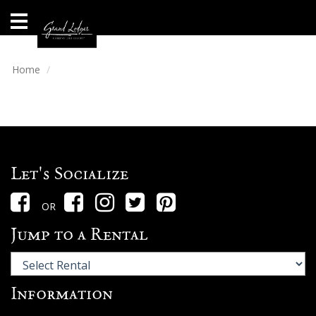
Home
Vacation
Rentals
Home
Specials
Groups
&
Gatherings
Let's Socialize
Local
OR
Area
Guide
Jump to a Rental
About
Us
Information